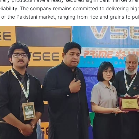
liability. The company remains committed to delivering high-
of the Pakistani market, ranging from rice and grains to pu