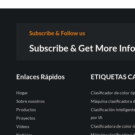
Subscribe & Follow us
Subscribe & Get More Inf
Enlaces Rápidos
ETIQUETAS C
Hogar
Clasificador de color 
Sobre nosotros
Máquina clasificadora 
Productos
Clasificación inteligen
por IA
Proyectos
Clasificadora de color 
Vídeos
Máquina clasificadora d
Noticias