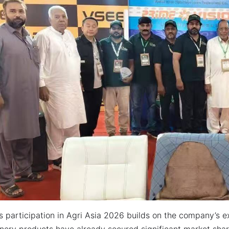
 participation in Agri Asia 2026 builds on the company’s exi
nery products have already secured significant market sha