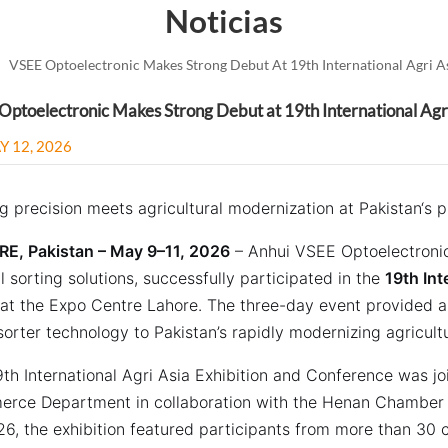
Noticias
VSEE Optoelectronic Makes Strong Debut At 19th International Agri As
ptoelectronic Makes Strong Debut at 19th International Agri
Y 12, 2026
g precision meets agricultural modernization at Pakistan‘s 
E, Pakistan – May 9–11, 2026
– Anhui VSEE Optoelectronic
l sorting solutions, successfully participated in the
19th Int
at the Expo Centre Lahore. The three-day event provided a
sorter technology to Pakistan’s rapidly modernizing agricult
th International Agri Asia Exhibition and Conference was jo
rce Department in collaboration with the Henan Chamber
26, the exhibition featured participants from more than 30 c