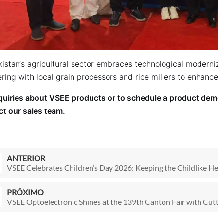
kistan‘s agricultural sector embraces technological moderni
ring with local grain processors and rice millers to enhanc
nquiries about VSEE products or to schedule a product demo
ct our sales team.
ANTERIOR
VSEE Celebrates Children‘s Day 2026: Keeping the Childlike He
PRÓXIMO
VSEE Optoelectronic Shines at the 139th Canton Fair with Cutt