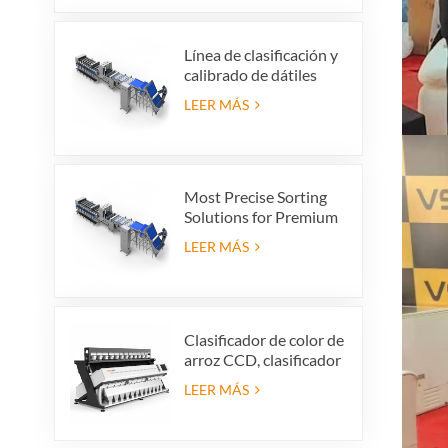
vibratorio, limpiador
vibratorio
Línea de clasificación y
calibrado de dátiles
premium: aumente el
LEER MÁS
valor de su producto y
sus ganancias de
exportación
Most Precise Sorting
Solutions for Premium
Quality Dates, Date
LEER MÁS
Grader powered by
VSEE AI technology
Clasificador de color de
arroz CCD, clasificador
automático de forma
LEER MÁS
de grano de arroz,
clasificador de color de
arroz de 12 tolvas