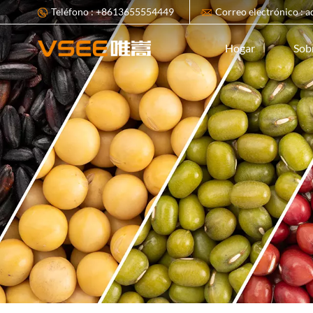
Teléfono : +8613655554449
Correo electrónico : 
Sob
Hogar