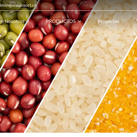
admin@visionsort.cn
re Nosotros
PRODUCTOS
Proyectos