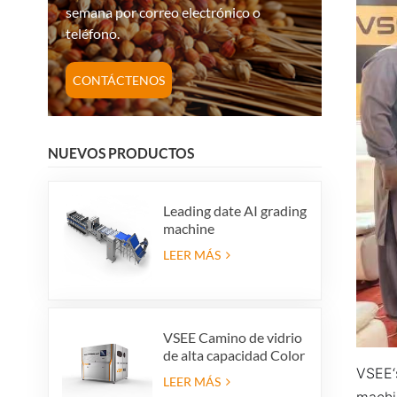
semana por correo electrónico o
teléfono.
CONTÁCTENOS
NUEVOS PRODUCTOS
Leading date AI grading
machine
LEER MÁS
VSEE Camino de vidrio
de alta capacidad Color
VSEE‘s
Colorido Máquinas de
LEER MÁS
clasificación de color de
machi