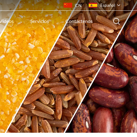
Español
CN
Vídeos
Servicios
Contáctenos
English
français
русский
español
português
ไทย
Indonesia
Tiếng việt