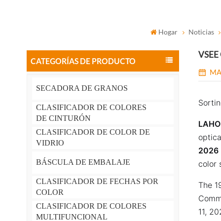
Hogar
Noticias
VSEE O
CATEGORÍAS DE PRODUCTO
MA
SECADORA DE GRANOS
Sortin
CLASIFICADOR DE COLORES
DE CINTURÓN
LAHOR
CLASIFICADOR DE COLOR DE
optica
VIDRIO
2026
BÁSCULA DE EMBALAJE
color 
CLASIFICADOR DE FECHAS POR
The 19
COLOR
Comme
CLASIFICADOR DE COLORES
11, 20
MULTIFUNCIONAL