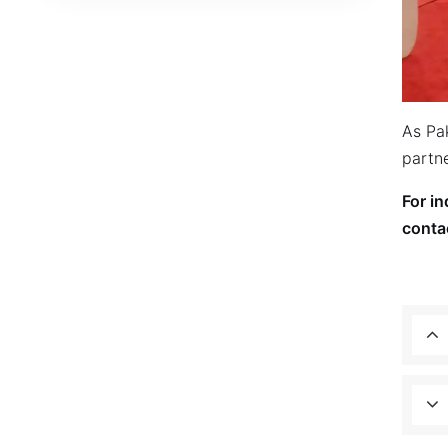
As Pa
partne
For i
conta