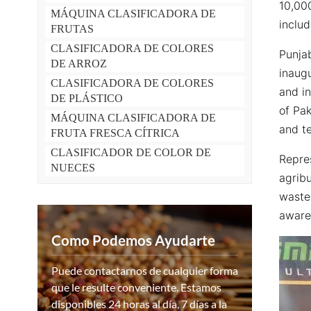
10,000
MÁQUINA CLASIFICADORA DE
includ
FRUTAS
CLASIFICADORA DE COLORES
Punja
DE ARROZ
inaugu
CLASIFICADORA DE COLORES
and i
DE PLÁSTICO
of Pa
MÁQUINA CLASIFICADORA DE
and te
FRUTA FRESCA CÍTRICA
CLASIFICADOR DE COLOR DE
Repre
NUECES
agrib
waste
awaren
Como Podemos Ayudarte
Puede contactarnos de cualquier forma
que le resulte conveniente. Estamos
disponibles 24 horas al día, 7 días a la