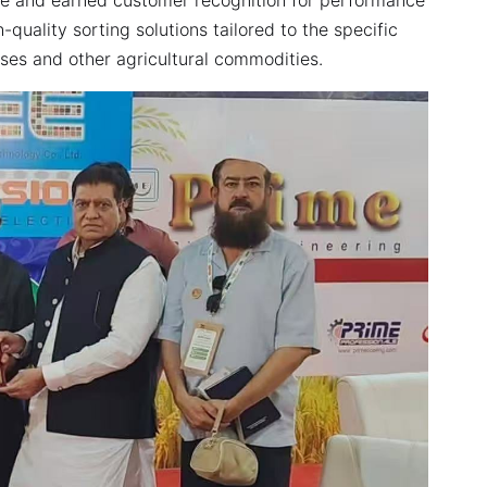
quality sorting solutions tailored to the specific
lses and other agricultural commodities.