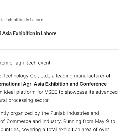
العربية
فارسی
ia Exhibition In Lahore
 Asia Exhibition in Lahore
premier agri-tech event
 Technology Co., Ltd., a leading manufacturer of
ernational Agri Asia Exhibition and Conference
n ideal platform for VSEE to showcase its advanced
ural processing sector.
intly organized by the Punjab Industries and
 of Commerce and Industry.
Running from May 9 to
ountries, covering a total exhibition area of over