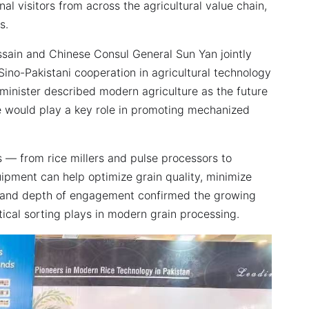
l visitors from across the agricultural value chain,
s.
ain and Chinese Consul General Sun Yan jointly
Sino-Pakistani cooperation in agricultural technology
minister described modern agriculture as the future
e would play a key role in promoting mechanized
 — from rice millers and pulse processors to
pment can help optimize grain quality, minimize
ic and depth of engagement confirmed the growing
tical sorting plays in modern grain processing.