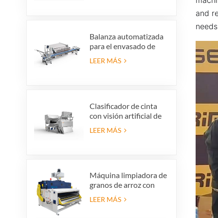
vidrio para producción
and re
de reciclaje de vidrio
needs 
Balanza automatizada
para el envasado de
arándanos que ahorra
LEER MÁS
mano de obra con
sistema de rechazo
integrado.
Clasificador de cinta
con visión artificial de
alta precisión
LEER MÁS
Máquina limpiadora de
granos de arroz con
cáscara, criba vibratoria
LEER MÁS
para limpieza de arroz
con cáscara, tamiz