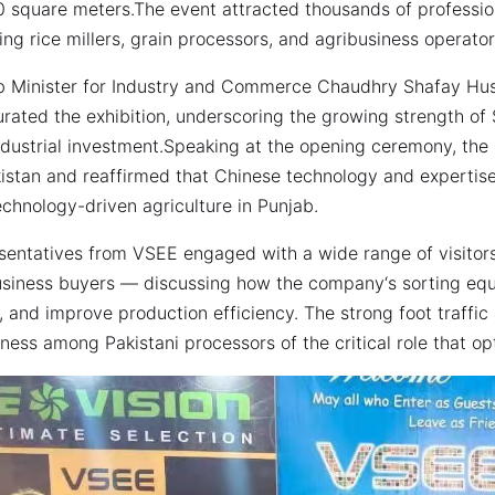
 square meters.The event attracted thousands of professiona
ing rice millers, grain processors, and agribusiness operator
b Minister for Industry and Commerce Chaudhry Shafay Huss
rated the exhibition, underscoring the growing strength of 
ndustrial investment.Speaking at the opening ceremony, the 
kistan and reaffirmed that Chinese technology and expertis
chnology-driven agriculture in Punjab.
sentatives from VSEE engaged with a wide range of visitors
usiness buyers — discussing how the company‘s sorting equi
, and improve production efficiency. The strong foot traff
ess among Pakistani processors of the critical role that op