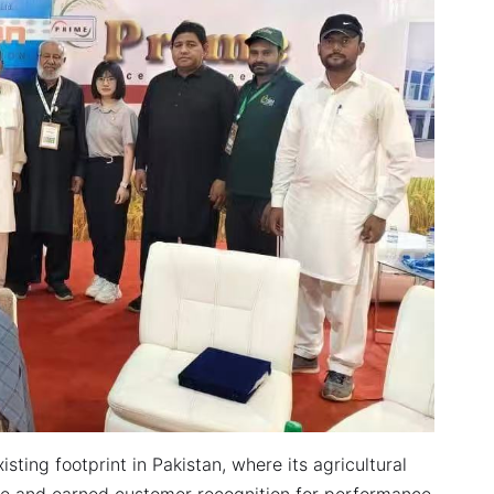
sting footprint in Pakistan, where its agricultural
re and earned customer recognition for performance