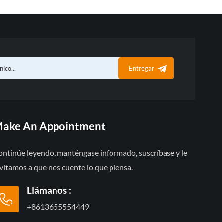
Entregar
ake An Appointment
ontinúe leyendo, manténgase informado, suscríbase y le
vitamos a que nos cuente lo que piensa.
Llámanos :
+8613655554449