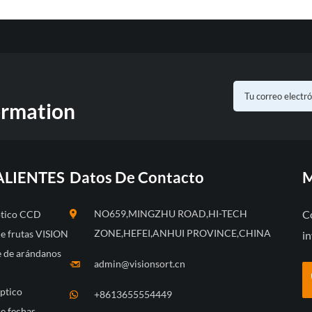
ormation
ALIENTES
Datos De Contacto
M
NO659,MINGZHU ROAD,HI-TECH
C
óptico CCD
ZONE,HEFEI,ANHUI PROVINCE,CHINA
de frutas VISION
in
te de arándanos
admin@visionsort.cn
óptico
+8613655554449
e fechas