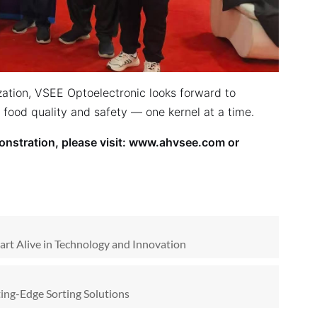
zation, VSEE Optoelectronic looks forward to
e food quality and safety — one kernel at a time.
nstration, please visit:
www.ahvsee.com
or
art Alive in Technology and Innovation
ing-Edge Sorting Solutions