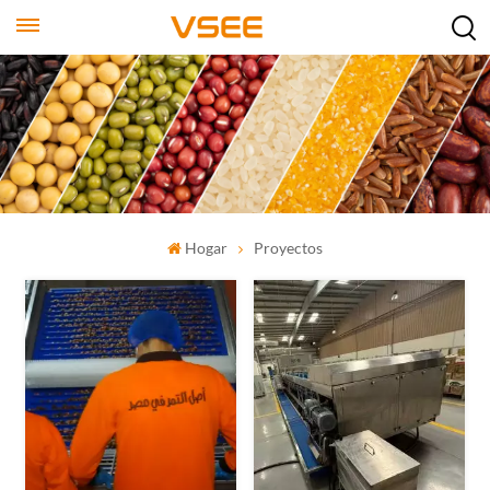
Hogar
Proyectos