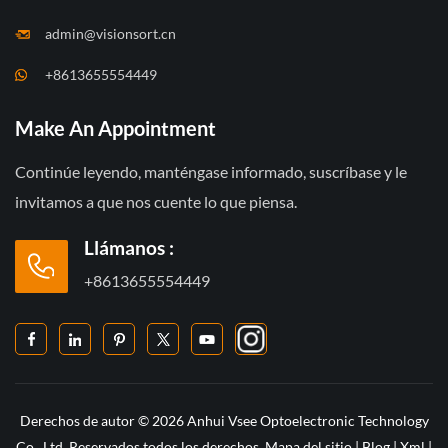
admin@visionsort.cn
+8613655554449
Make An Appointment
Continúe leyendo, manténgase informado, suscríbase y le
invitamos a que nos cuente lo que piensa.
Llámanos :
+8613655554449
Derechos de autor © 2026 Anhui Vsee Optoelectronic Technology
Co., Ltd. Reservados todos los derechos.
Mapa del sitio
|
Blog
|
Xml
|