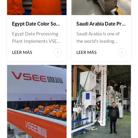
Egypt Date Color Sorter Machine Project | VSEE Customer Case Study
Saudi Arabia Date Processing Plant Successfully Upgrades Sorting Efficiency With VSEE Date Color Sorter Machine
Egypt Date Processing
Saudi Arabia is one of
Plant Implements VSEE
the world's leading
Date Color Sorter
producers of premium
LEER MÁS
LEER MÁS
Machine Project
date fruits, with growing
Overview An Egypt-
demand for high-quality
based date processing
dates in both domestic
company, specializing in
and international
Deglet Noor and
markets. To improve
Medjool dates,
product quality, increase
partnered with VSEE to
processing efficiency,
improve date fruit
and meet export
quality, sorting
standards, a leading
efficiency, and export
date processing
standards. The plant
company in Saudi
required a high-precisi...
Arabia...