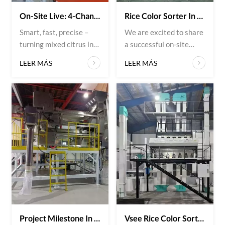
On-Site Live: 4-Channel Citrus Optical Sorter In Action.
Rice Color Sorter In Action – Azerbaijan
Smart, fast, precise –
We are excited to share
turning mixed citrus into
a successful on-site
perfectly graded packs.
installation of VSEE’s
LEER MÁS
LEER MÁS
From orchard to order –
advanced rice color
this is how you scale
sorting machine with
quality. This week at our
our client in Azerbaijan.
customer’s facility: the
This cutting-edge
4-channel citrus optical
solution ensures precise
sorter running at full
sorting, improves
speed. Every citrus
product quality, and
passes through high-
enhances operational
resolution optical
efficiency. VSEE
senso...
continues to deliver
intelligent and...
Project Milestone In Japan | Belt-Type Optical Sorter Commissioned For Plastic Recycling
Vsee Rice Color Sorter Oversea