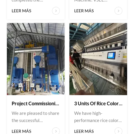
installation of a rice
Sunflower Seed Color
LEER MÁS
LEER MÁS
color sorter machine for
Sorter Application:
a customer in Myanmar.
High-precision sorting
The equipment is now
of sunflower seeds
operating smoothly on-
Project Overview: VSEE
site, delivering high
Company recently
sorting accuracy and
delivered a high-
stable performance.
precision sunflower
Designed to remove
seed color sorter to a
discolored grains,
valued customer in
impurities, and
Poland. The machine
defective rice, the VSEE
was installed on-site
rice col...
and quickly integrated
in...
Project Commissioning: 2×15T Paddy Dryers With Rice Husk Hot Air Furnace
3 Units Of Rice Color Sorters
We are pleased to share
We have high-
the successful
performance rice color
installation of another
sorting machines
LEER MÁS
LEER MÁS