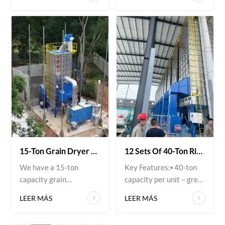
grain drying system at
available for export.
our client’s facility.
Ideal for rice mills and
System configuration: 2
grain processing plants.
units of 15-ton mixed-
✅ Key Features: ▪️ High-
flow paddy dryers 1 rice
precision optical sorting
husk hot air furnace
▪️ Removes discolored,
(biomass type) The
defective, and foreign
customer chose this
materials ▪️ Increases
combination for three
rice quality and market
reasons:1️⃣ Fuel auto...
value ▪️ User-friendly o...
15-Ton Grain Dryer + Rice Husk Furnace – Eco-Friendly & Cost-Effective!
12 Sets Of 40-Ton Rice Grain Dryers + Natural Gas Hot Air Furnaces
We have a 15-ton
Key Features:▪️ 40-ton
capacity grain
capacity per unit – great
dryer paired with a rice
for commercial farms &
LEER MÁS
LEER MÁS
husk‑fired hot air
coops▪️ Natural gas
furnace – a smart
heating – low cost, clean