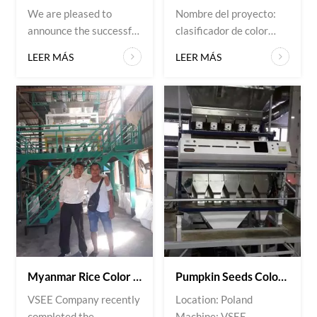
We are pleased to
Nombre del proyecto:
announce the successful
clasificador de color
installation and
Sitio de instalación: Irán
LEER MÁS
LEER MÁS
commissioning of a belt-
Material: arroz
type color sorting
system at a plastics
recycling facility in
Japan. Customer’s
requirements: Accurate
separation of mixed
plastic flakes by color
and material type High
throughput with minimal
material loss Com...
Myanmar Rice Color Sorter Project Successfully Installed
Pumpkin Seeds Color Sorter Installed For Polish Customer
VSEE Company recently
Location: Poland
completed the
Machine: VSEE